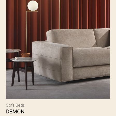
Sofa Beds
DEMON