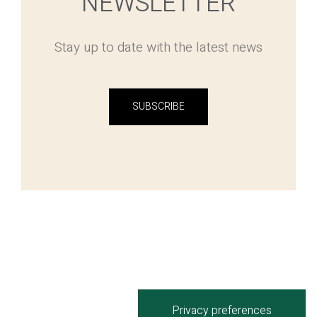
NEWSLETTER
Stay up to date with the latest news
SUBSCRIBE