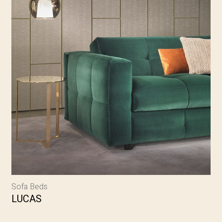
Sofa Beds
LUCAS