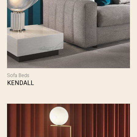
Sofa Beds
KENDALL