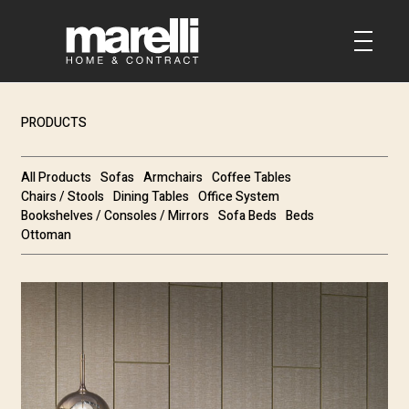
PRODUCTS
All Products
Sofas
Armchairs
Coffee Tables
Chairs / Stools
Dining Tables
Office System
Bookshelves / Consoles / Mirrors
Sofa Beds
Beds
Ottoman