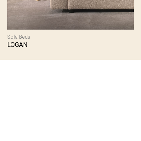
Sofa Beds
LOGAN