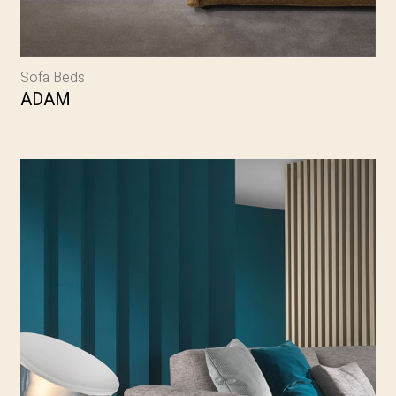
Sofa Beds
ADAM