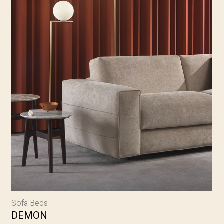
Sofa Beds
DEMON