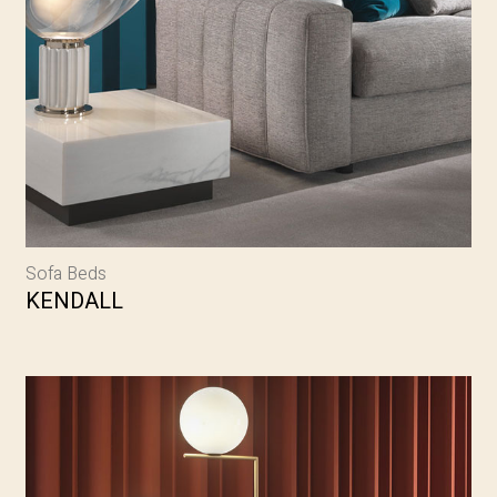
Sofa Beds
KENDALL