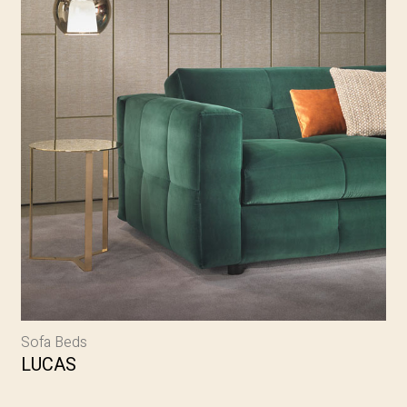
Sofa Beds
LUCAS