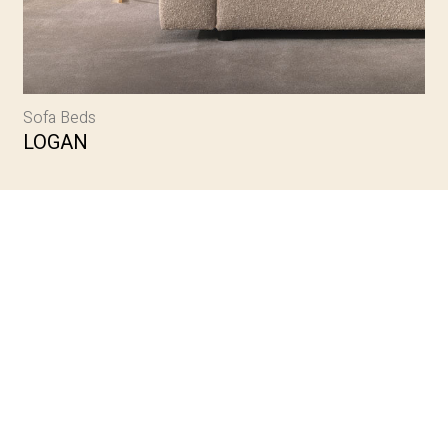
Sofa Beds
LOGAN