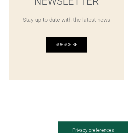
NEWSLETTER
Stay up to date with the latest news
SUBSCRIBE