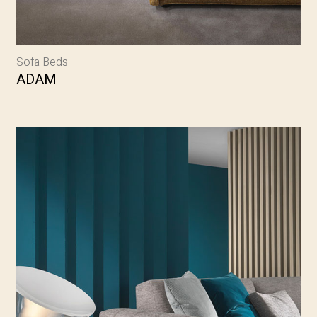
Sofa Beds
ADAM