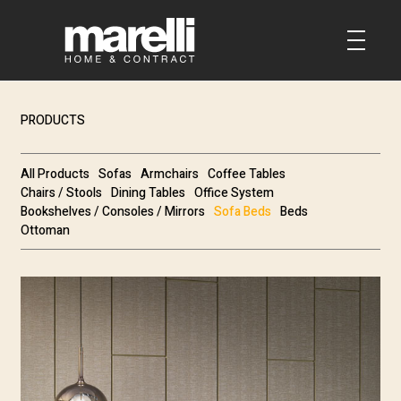
PRODUCTS
All Products
Sofas
Armchairs
Coffee Tables
Chairs / Stools
Dining Tables
Office System
Bookshelves / Consoles / Mirrors
Sofa Beds
Beds
Ottoman