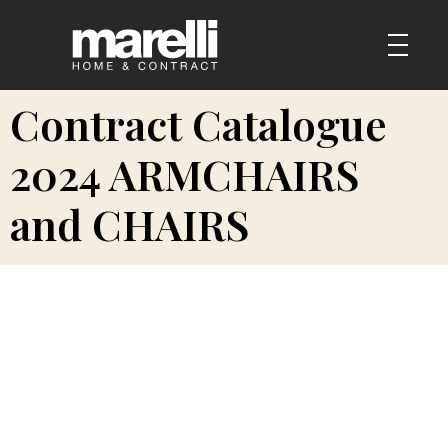
Contract Catalogue
2024 ARMCHAIRS
and CHAIRS