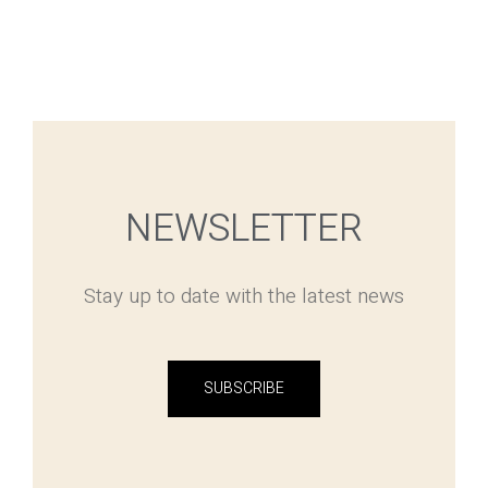
NEWSLETTER
Stay up to date with the latest news
SUBSCRIBE