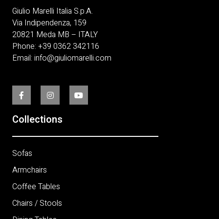
Giulio Marelli Italia S.p.A.
Via Indipendenza, 159
20821 Meda MB – ITALY
Phone:
+
39 0362 342116
Email:
info@giuliomarelli.com
Collections
Sofas
Armchairs
Coffee Tables
Chairs / Stools