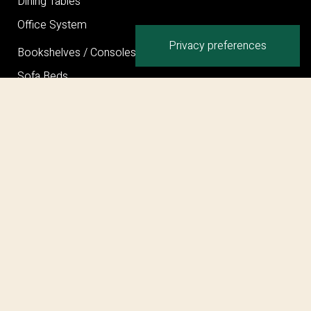
Dining Tables
Office System
Bookshelves / Consoles / Mirrors
Sofa Beds
Bed
Ottoman
Privacy Policy
Cookie Policy
Terms and Conditions
©COPYRIGHT 2026 MARELLI SPA – PARTITA I.V.A.
IT00707280962