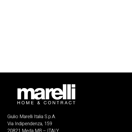
Giulio Marelli Italia S.p.A.
Via Indipendenza, 159
20821 Meda MB – ITALY