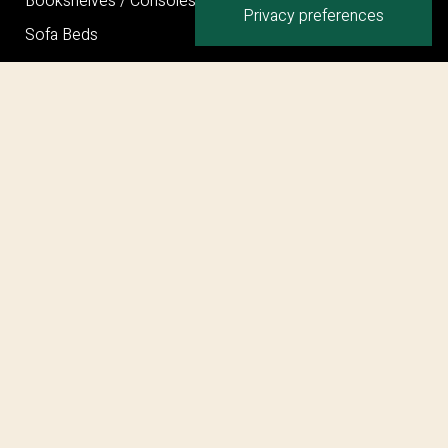
Bookshelves / Consoles / Mirrors
Sofa Beds
Bed
Ottoman
Privacy Policy
Cookie Policy
Terms and Conditions
©COPYRIGHT 2026 MARELLI SPA – PARTITA I.V.A.
IT00707280962
web engineering by
enplin.com