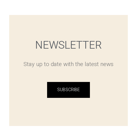
NEWSLETTER
Stay up to date with the latest news
SUBSCRIBE