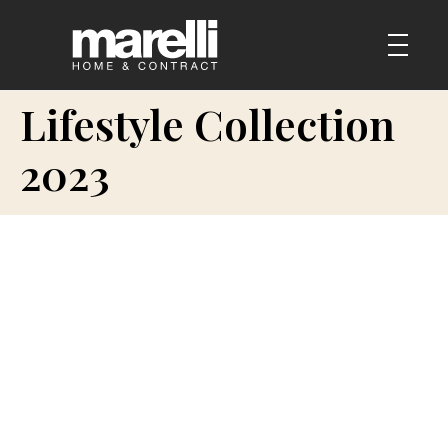
Lifestyle Collection
2023