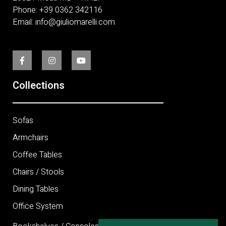
Phone:
+
39 0362 342116
Email:
info@giuliomarelli.com
Collections
Sofas
Armchairs
Coffee Tables
Chairs / Stools
Dining Tables
Office System