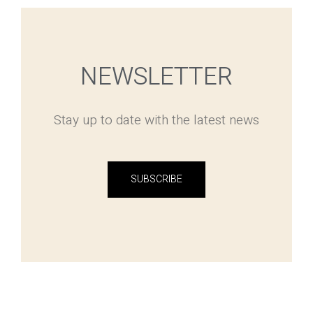
NEWSLETTER
Stay up to date with the latest news
SUBSCRIBE