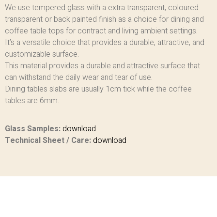
We use tempered glass with a extra transparent, coloured
transparent or back painted finish as a choice for dining and
coffee table tops for contract and living ambient settings.
It’s a versatile choice that provides a durable, attractive, and
customizable surface.
This material provides a durable and attractive surface that
can withstand the daily wear and tear of use.
Dining tables slabs are usually 1cm tick while the coffee
tables are 6mm.
Glass Samples:
download
Technical Sheet / Care:
download