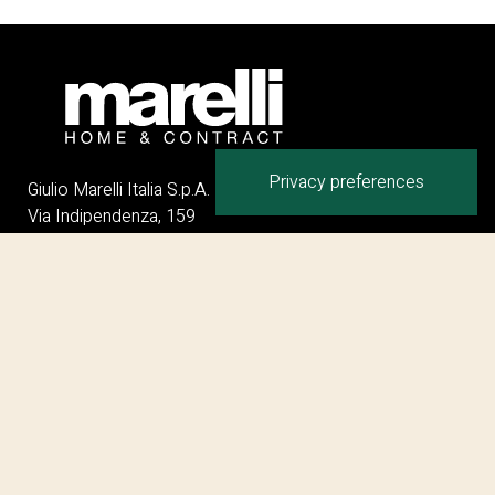
Giulio Marelli Italia S.p.A.
Via Indipendenza, 159
20821 Meda MB – ITALY
Phone:
+
39 0362 342116
Email:
info@giuliomarelli.com
Collections