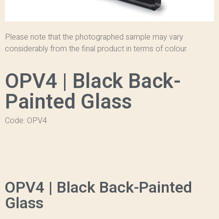
Please note that the photographed sample may vary
considerably from the final product in terms of colour.
OPV4 | Black Back-
Painted Glass
Code: OPV4
OPV4 | Black Back-Painted
Glass