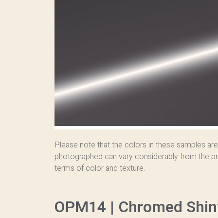
Please note that the colors in these samples are
photographed can vary considerably from the pr
terms of color and texture.
OPM14 | Chromed Shin