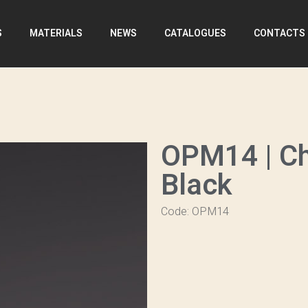
S
MATERIALS
NEWS
CATALOGUES
CONTACTS
OPM14 | C
Black
Code: OPM14