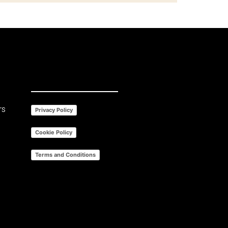
rs
Privacy Policy
Cookie Policy
Terms and Conditions