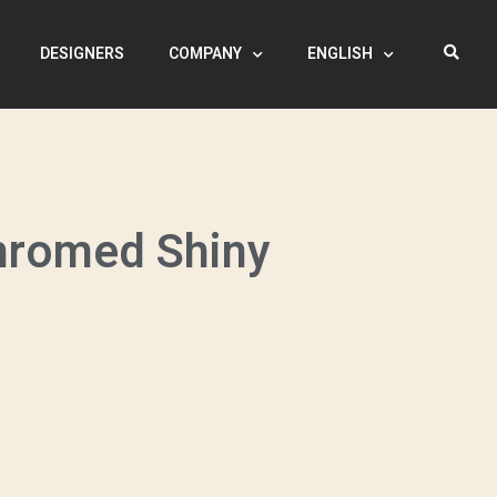
DESIGNERS
COMPANY
ENGLISH
hromed Shiny