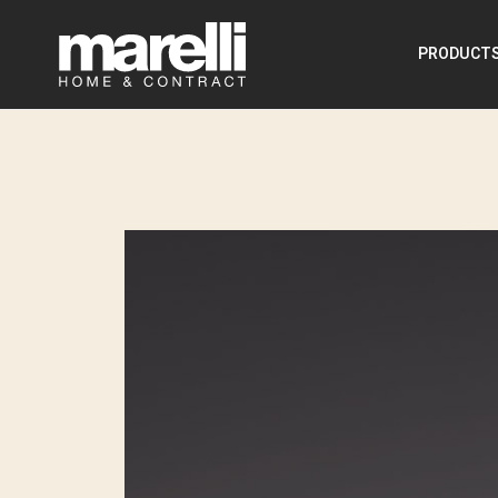
PRODUCT