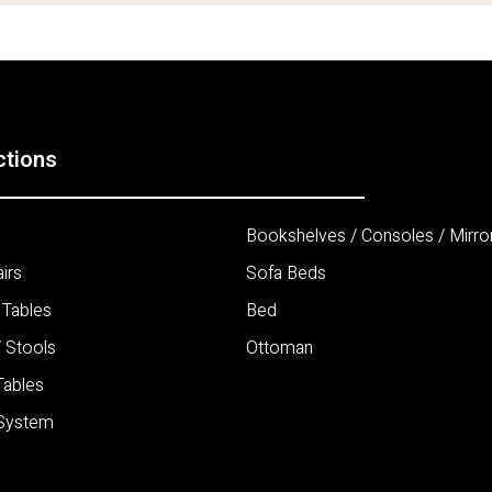
ctions
Bookshelves / Consoles / Mirro
irs
Sofa Beds
 Tables
Bed
/ Stools
Ottoman
Tables
 System