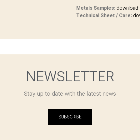
Metals Samples:
download
Technical Sheet / Care:
do
NEWSLETTER
Stay up to date with the latest news
SUBSCRIBE