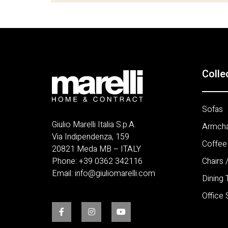
Colle
Sofas
Giulio Marelli Italia S.p.A.
Armcha
Via Indipendenza, 159
Coffee
20821 Meda MB – ITALY
Phone:
+
39 0362 342116
Chairs 
Email:
info@giuliomarelli.com
Dining 
Office