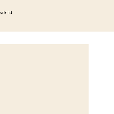
wnload