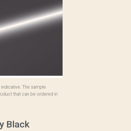
 indicative. The sample
oduct that can be ordered in
y Black