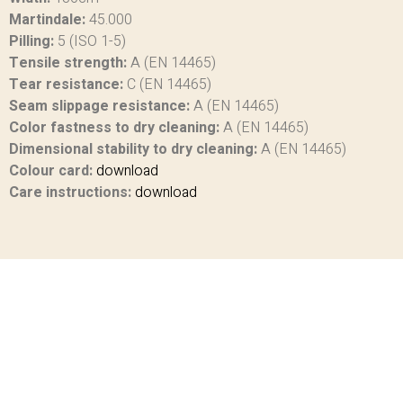
Martindale:
45.000
Pilling:
5 (ISO 1-5)
Tensile strength:
A (EN 14465)
Tear resistance:
C (EN 14465)
Seam slippage resistance:
A (EN 14465)
Color fastness to dry cleaning:
A (EN 14465)
Dimensional stability to dry cleaning:
A (EN 14465)
Colour card:
download
Care instructions:
download