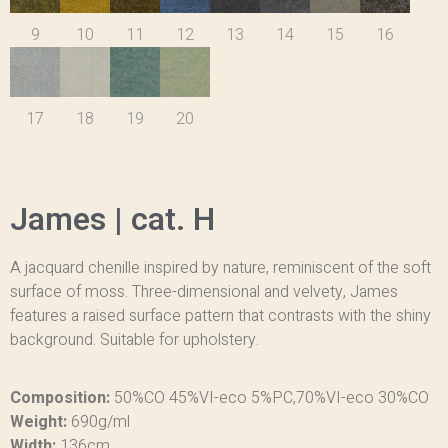
9
10
11
12
13
14
15
16
17
18
19
20
James | cat. H
A jacquard chenille inspired by nature, reminiscent of the soft
surface of moss. Three-dimensional and velvety, James
features a raised surface pattern that contrasts with the shiny
background. Suitable for upholstery.
Composition:
50%CO 45%VI-eco 5%PC,70%VI-eco 30%CO
Weight:
690g/ml
Width:
136cm