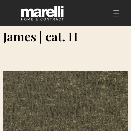
James | cat. H