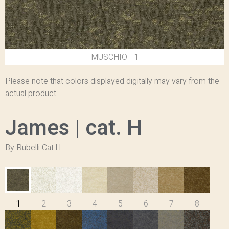
1 - MUSCHIO
Please note that colors displayed digitally may vary from the
actual product.
James | cat. H
By Rubelli Cat.H
1
2
3
4
5
6
7
8