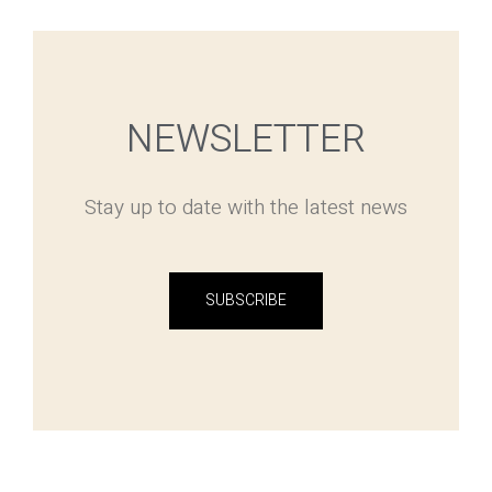
NEWSLETTER
Stay up to date with the latest news
SUBSCRIBE