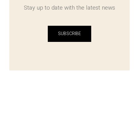
Stay up to date with the latest news
SUBSCRIBE