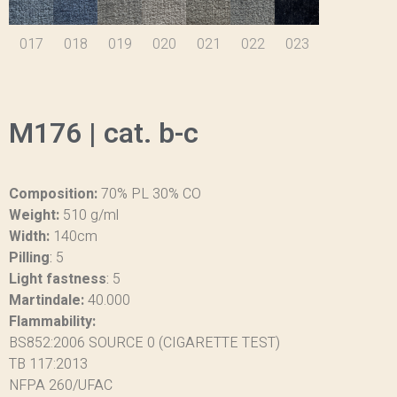
017
018
019
020
021
022
023
M176 | cat. b-c
Composition:
70% PL 30% CO
Weight:
510 g/ml
Width:
140cm
Pilling
:
5
Light fastness
:
5
Martindale:
40.000
Flammability:
BS852:2006 SOURCE 0 (CIGARETTE TEST)
TB 117:2013
NFPA 260/UFAC