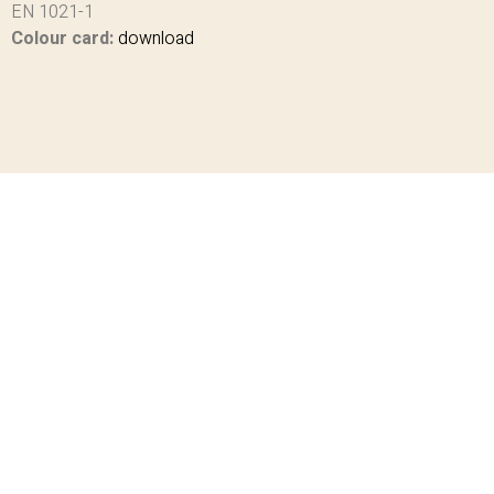
EN 1021-1
Colour card:
download