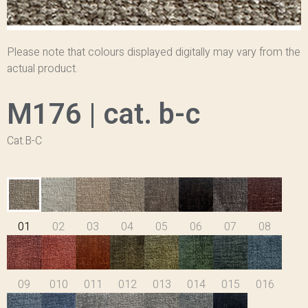
Please note that colours displayed digitally may vary from the
actual product.
M176 | cat. b-c
Cat.B-C
01
02
03
04
05
06
07
08
09
010
011
012
013
014
015
016