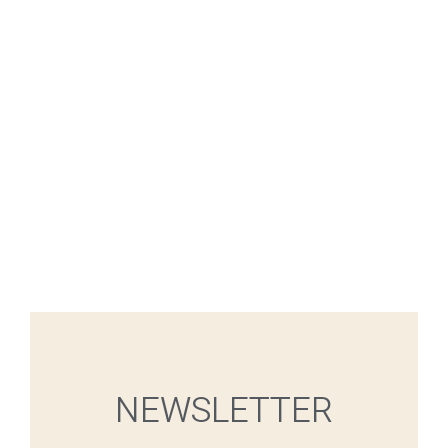
NEWSLETTER