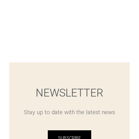
NEWSLETTER
Stay up to date with the latest news
SUBSCRIBE