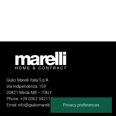
Giulio Marelli Italia S.p.A.
Via Indipendenza, 159
20821 Meda MB – ITALY
Phone:
+
39 0362 342116
Email:
info@giuliomarelli.com