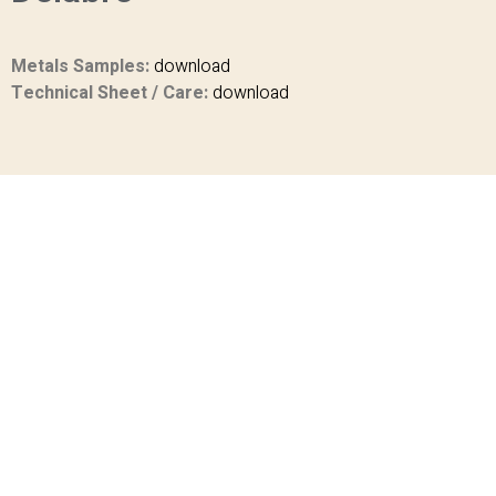
Metals Samples:
download
Technical Sheet / Care:
download