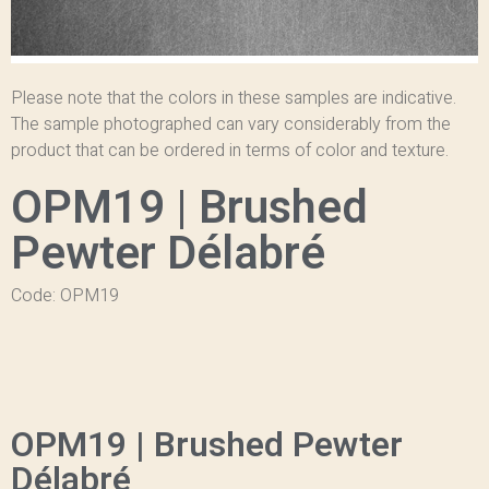
Please note that the colors in these samples are indicative.
The sample photographed can vary considerably from the
product that can be ordered in terms of color and texture.
OPM19 | Brushed
Pewter Délabré
Code: OPM19
OPM19 | Brushed Pewter
Délabré