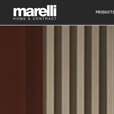
PRODUCT
–