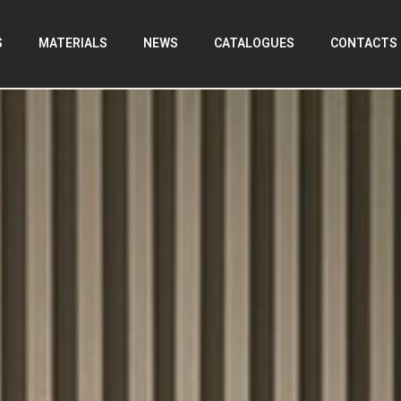
S
MATERIALS
NEWS
CATALOGUES
CONTACTS