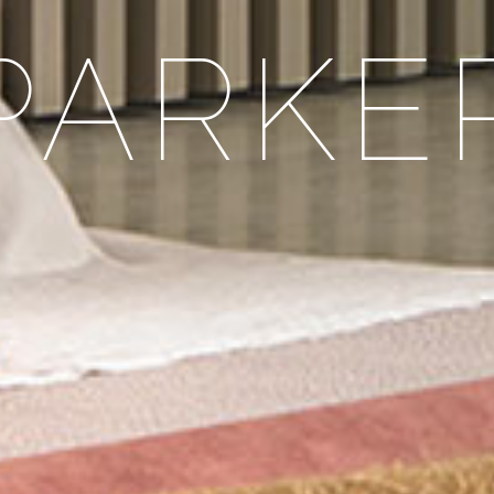
PARKE