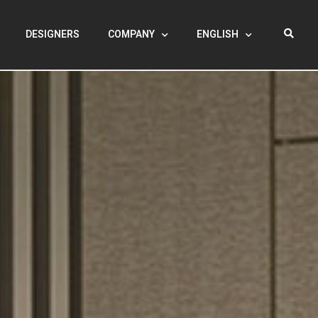
DESIGNERS
COMPANY
ENGLISH