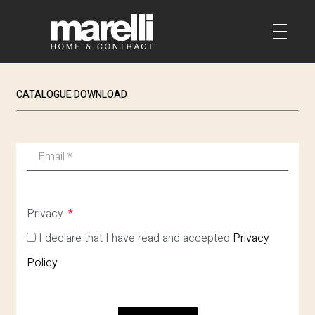
CATALOGUE DOWNLOAD
Privacy
I declare that I have read and accepted
Privacy
Policy