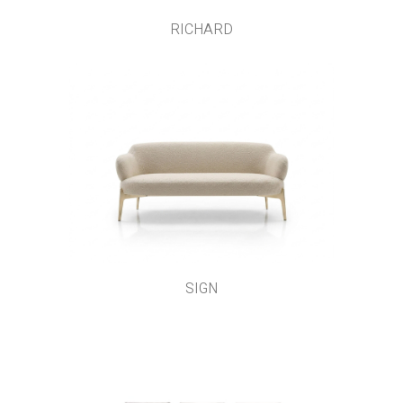
RICHARD
SIGN