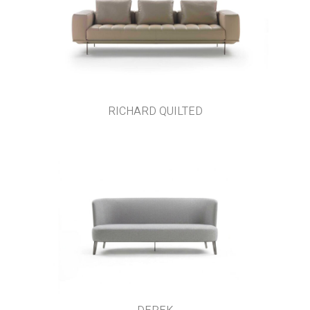
RICHARD QUILTED