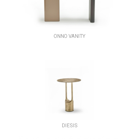
ONNO VANITY
DIESIS