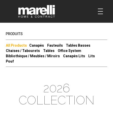
PRODUITS
All Products
Canapès
Fauteuils
Tables Basses
Chaises / Tabourets
Tables
Office System
Bibliothèque / Meubles / Miroirs
Canapès Lits
Lits
Pouf
2026
COLLECTION