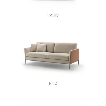
PARIS
RITZ