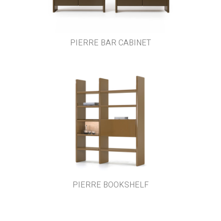
PIERRE BAR CABINET
PIERRE BOOKSHELF