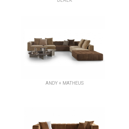
DEREK
ANDY + MATHEUS