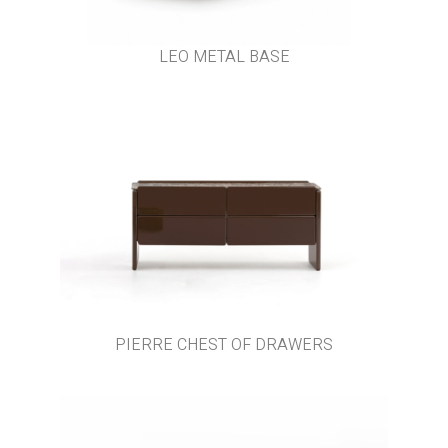
LEO METAL BASE
PIERRE CHEST OF DRAWERS