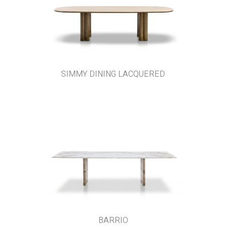
SIMMY DINING LACQUERED
BARRIO