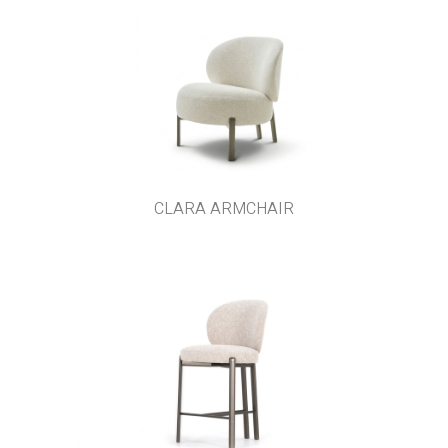
CLARA ARMCHAIR