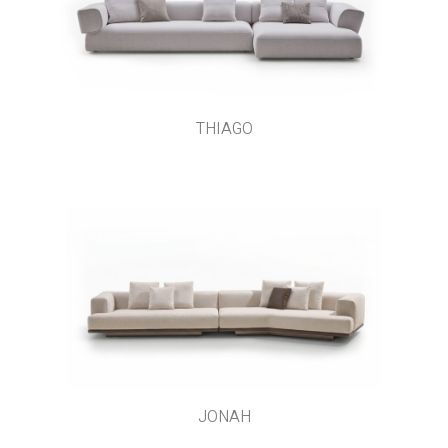
THIAGO
JONAH