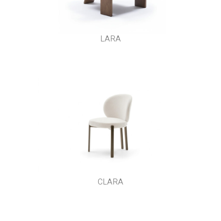
LARA
CLARA