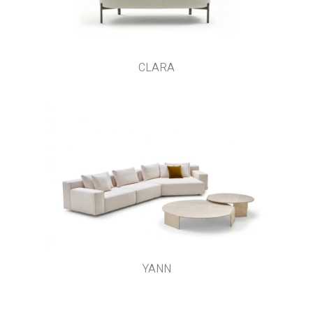
CLARA
YANN