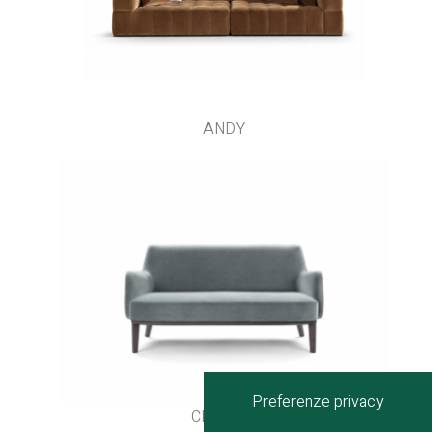
ANDY
CLIPPER