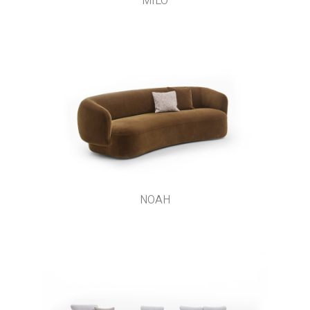
MILO
NOAH