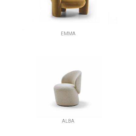
EMMA
ALBA