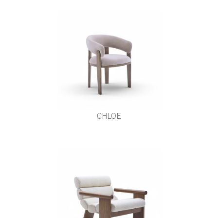
CHLOE