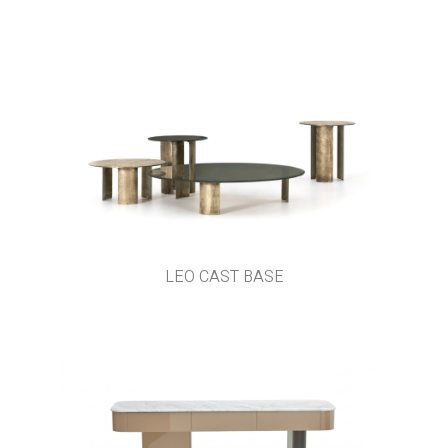
LEO CAST BASE