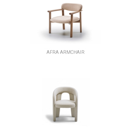
AFRA ARMCHAIR