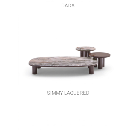
DADA
SIMMY LAQUERED