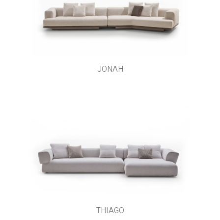
JONAH
THIAGO