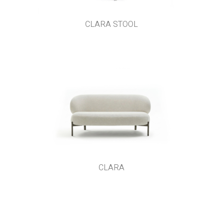
CLARA STOOL
CLARA