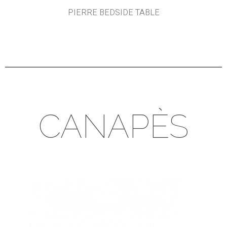
PIERRE BEDSIDE TABLE
CANAPÈS