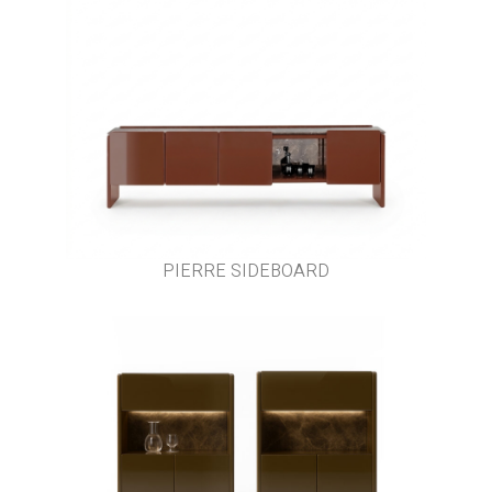
PIERRE SIDEBOARD