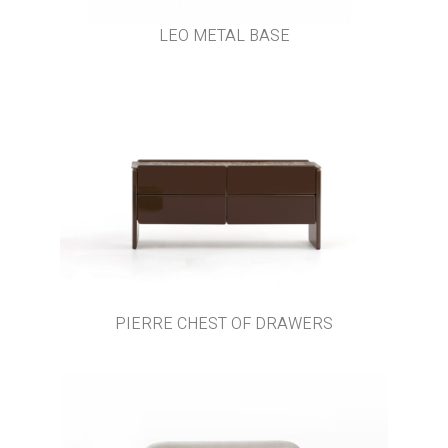
LEO METAL BASE
PIERRE CHEST OF DRAWERS