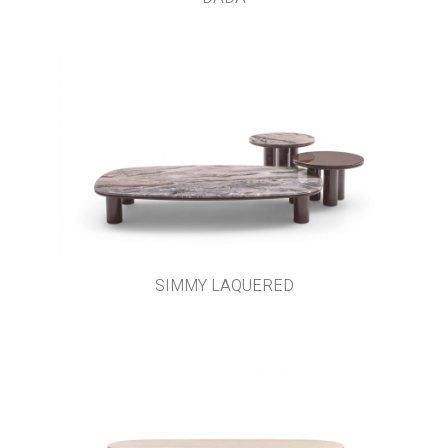
SIMMY LAQUERED