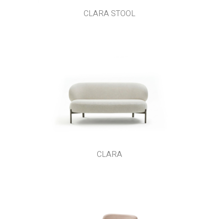
CLARA STOOL
CLARA