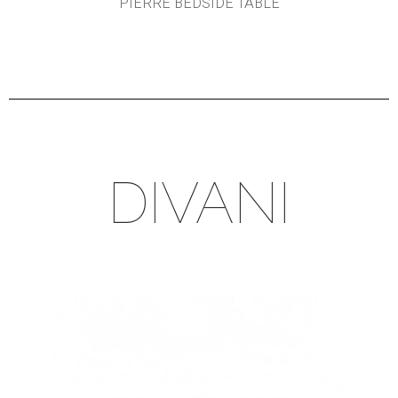
PIERRE BEDSIDE TABLE
DIVANI