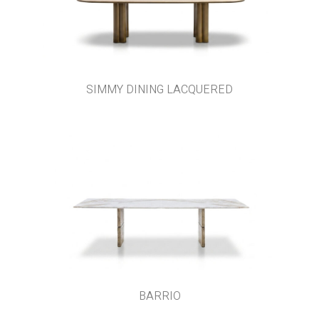
SIMMY DINING LACQUERED
BARRIO