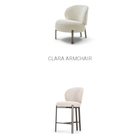
CLARA ARMCHAIR