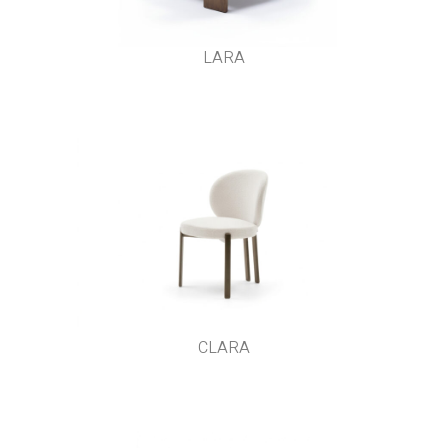
LARA
CLARA