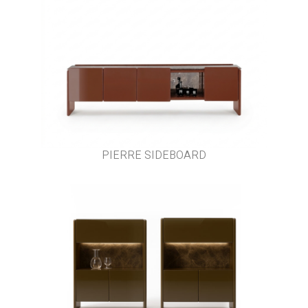
PIERRE SIDEBOARD