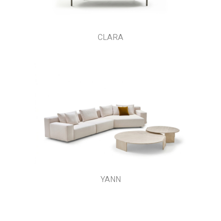
CLARA
YANN