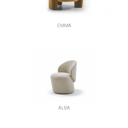
EMMA
ALBA