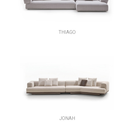
THIAGO
JONAH