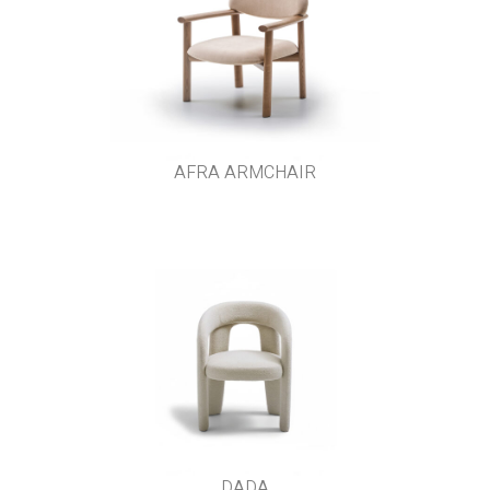
AFRA ARMCHAIR
DADA