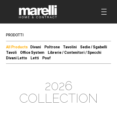
PRODOTTI
All Products
Divani
Poltrone
Tavolini
Sedie / Sgabelli
Tavoli
Office System
Librerie / Contenitori / Specchi
Divani Letto
Letti
Pouf
2026
COLLECTION