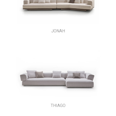
JONAH
THIAGO