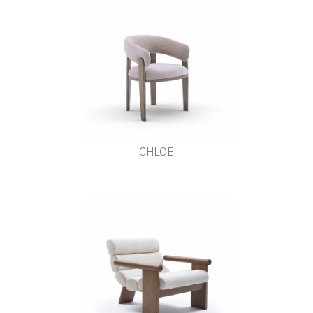
CHLOE