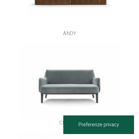
ANDY
CLIPPER