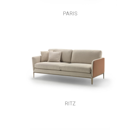
PARIS
RITZ