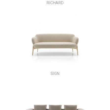
RICHARD
SIGN