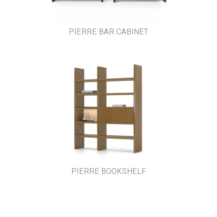
PIERRE BAR CABINET
PIERRE BOOKSHELF