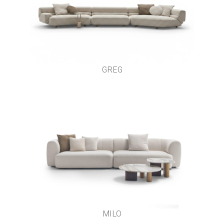
GREG
MILO