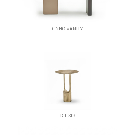
ONNO VANITY
DIESIS