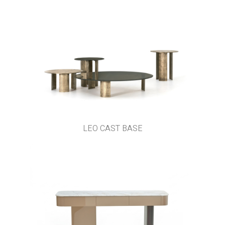
LEO CAST BASE