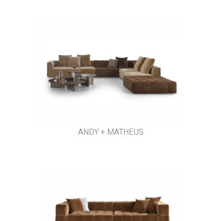
ANDY + MATHEUS