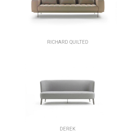
RICHARD QUILTED
DEREK