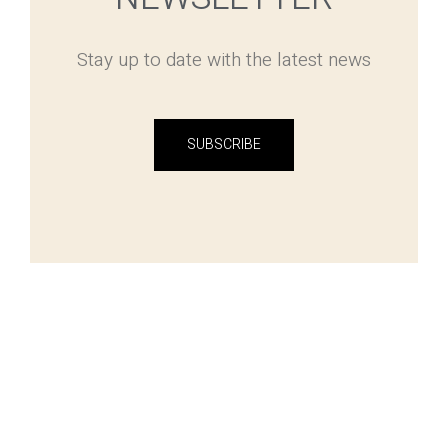
Stay up to date with the latest news
SUBSCRIBE