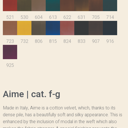
521
530
604
613
622
631
705
714
723
732
806
815
824
833
907
916
925
Aime | cat. f-g
Made in Italy, Aime is a cotton velvet, which, thanks to its
dense pile, has a beautifully soft and silky appearance. This is
enhanced by the inclusion of modal in the weft which also