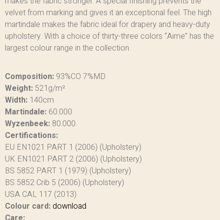
makes the fabric stronger. A special finishing prevents the
velvet from marking and gives it an exceptional feel. The high
martindale makes the fabric ideal for drapery and heavy-duty
upholstery. With a choice of thirty-three colors “Aime” has the
largest colour range in the collection.
Composition:
93%CO 7%MD
Weight:
521g/m²
Width:
140cm
Martindale:
60.000
Wyzenbeek:
80.000
Certifications:
EU EN1021 PART 1 (2006) (Upholstery)
UK EN1021 PART 2 (2006) (Upholstery)
BS 5852 PART 1 (1979) (Upholstery)
BS 5852 Crib 5 (2006) (Upholstery)
USA CAL 117 (2013)
Colour card:
download
Care: