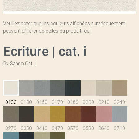
Veuillez noter que les couleurs affichées numériquement
peuvent différer de celles du produit réel.
Ecriture | cat. i
By Sahco Cat. I
0100
0130
0150
0170
0180
0200
0210
0240
0270
0380
0410
0470
0570
0580
0640
0710