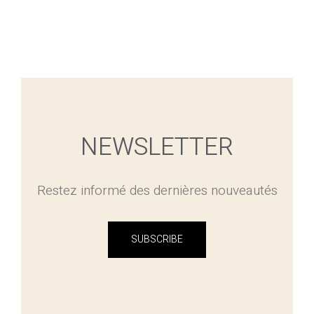
NEWSLETTER
Restez informé des dernières nouveautés
SUBSCRIBE