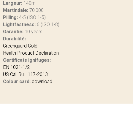
Largeur:
140m
Martindale:
70.000
Pilling:
4-5 (ISO 1-5)
Lightfastness:
6 (ISO 1-8)
Garantie:
10 years
Durabilité:
Greenguard Gold
Health Product Declaration
Certificats ignifuges:
EN 1021-1/2
US Cal. Bull. 117-2013
Colour card:
download