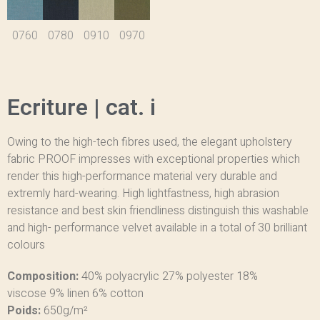
0760
0780
0910
0970
Ecriture | cat. i
Owing to the high-tech fibres used, the elegant upholstery
fabric PROOF impresses with exceptional properties which
render this high-performance material very durable and
extremly hard-wearing. High lightfastness, high abrasion
resistance and best skin friendliness distinguish this washable
and high- performance velvet available in a total of 30 brilliant
colours
Composition:
40% polyacrylic
27% polyester
18%
viscose
9% linen
6% cotton
Poids:
650g/m²