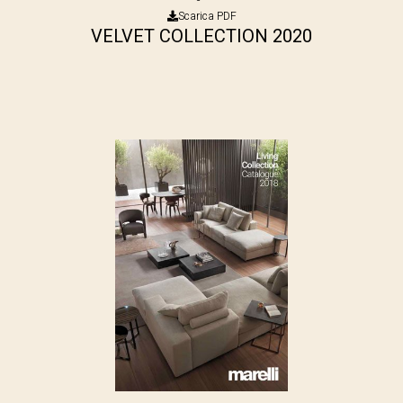
Scarica PDF
VELVET COLLECTION 2020