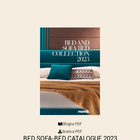
Sfoglia PDF
Scarica PDF
BED SOFA-BED CATALOGUE 2023