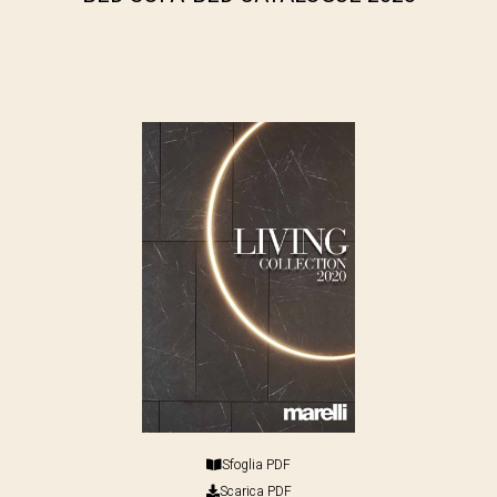
Sfoglia PDF
Scarica PDF