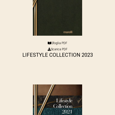
Sfoglia PDF
Scarica PDF
LIFESTYLE COLLECTION 2023