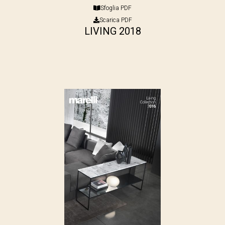
Sfoglia PDF
Scarica PDF
LIVING 2018