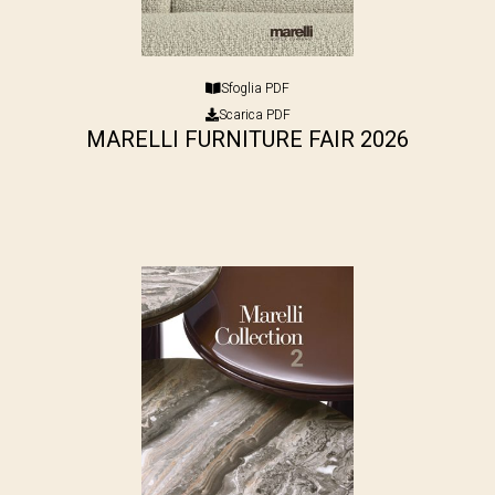
Sfoglia PDF
Scarica PDF
MARELLI FURNITURE FAIR 2026