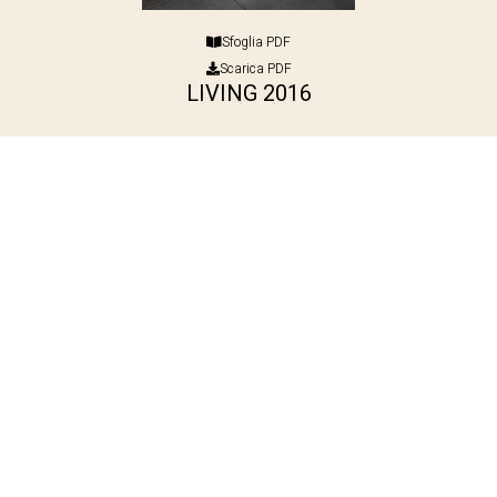
Sfoglia PDF
Scarica PDF
LIVING 2016