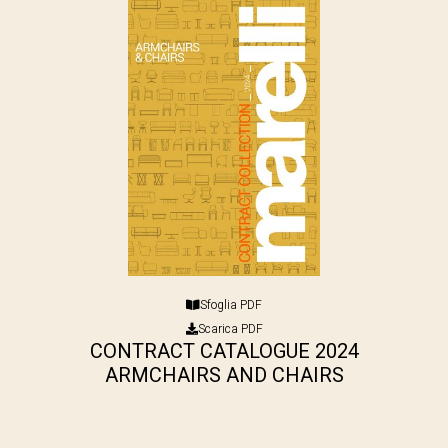
Sfoglia PDF
Scarica PDF
CONTRACT CATALOGUE 2024
ARMCHAIRS AND CHAIRS