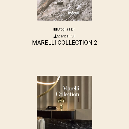
Sfoglia PDF
Scarica PDF
MARELLI COLLECTION 2