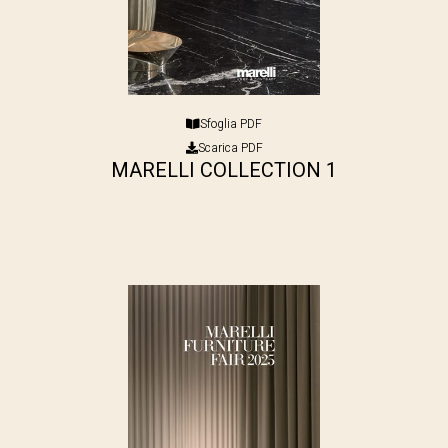
Sfoglia PDF
Scarica PDF
MARELLI COLLECTION 1