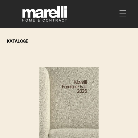
KATALOGE