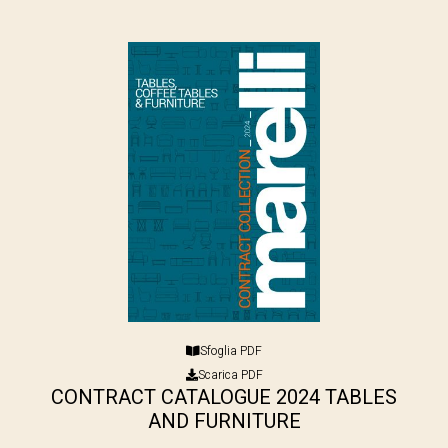
Sfoglia PDF
Scarica PDF
CONTRACT CATALOGUE 2024 TABLES
AND FURNITURE