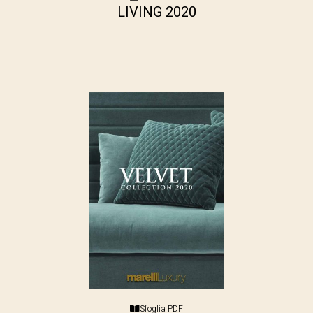
LIVING 2020
Sfoglia PDF