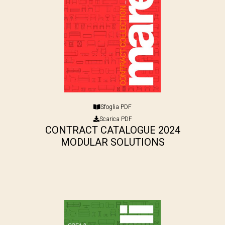
Sfoglia PDF
Scarica PDF
CONTRACT CATALOGUE 2024
MODULAR SOLUTIONS