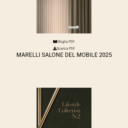
Sfoglia PDF
Scarica PDF
MARELLI SALONE DEL MOBILE 2025