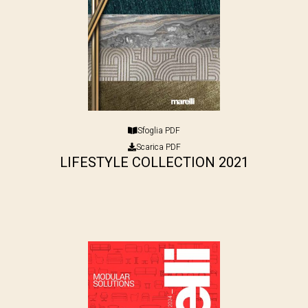
Sfoglia PDF
Scarica PDF
LIFESTYLE COLLECTION 2021