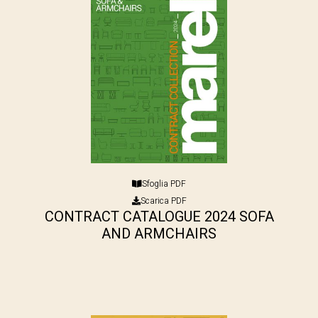
Sfoglia PDF
Scarica PDF
CONTRACT CATALOGUE 2024 SOFA
AND ARMCHAIRS